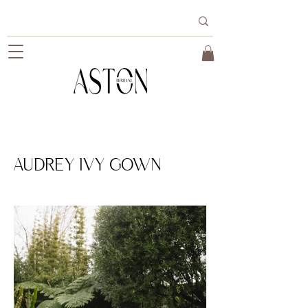
AUDREY IVY GOWN