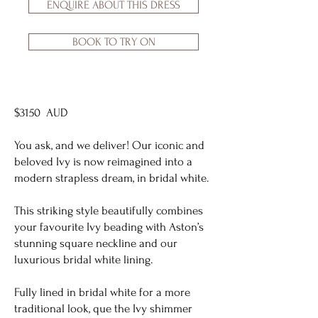
ENQUIRE ABOUT THIS DRESS
BOOK TO TRY ON
$3150 AUD
You ask, and we deliver! Our iconic and
beloved Ivy is now reimagined into a
modern strapless dream, in bridal white.
This striking style beautifully combines
your favourite Ivy beading with Aston’s
stunning square neckline and our
luxurious bridal white lining.
Fully lined in bridal white for a more
traditional look, que the Ivy shimmer