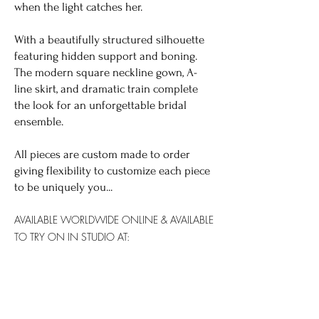
when the light catches her.
With a beautifully structured silhouette
featuring hidden support and boning.
The modern square neckline gown, A-
line skirt, and dramatic train complete
the look for an unforgettable bridal
ensemble.
All pieces are custom made to order
giving flexibility to customize each piece
to be uniquely you...
AVAILABLE WORLDWIDE
ONLINE & AVAILABLE
TO TRY ON IN STUDIO AT:
SYDNEY: YES
GOLD COAST: NO