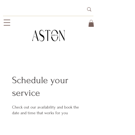
Schedule your
service
Check out our availability and book the
date and time that works for you