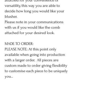
attached for your convenience of
versatility, this way you are able to
decide how long you would like your
blusher.
Please note in your communications
with us if you would like the comb
attached for your desired look.
MADE TO ORDER:
PLEASE NOTE: At this point only
available when going into production
with a larger order. All pieces are
custom made to order giving flexibility
to customise each piece to be uniquely
you...
All Made to Order sales are final.
ENQUIRE ABOUT THIS VEIL