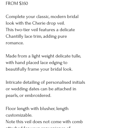
FROM $350
Complete your classic, modern bridal
look with the Cherie drop veil.
This two-tier veil features a delicate
Chantilly lace trim, adding pure
romance.
Made from a light weight delicate tulle,
with hand placed lace edging to
beautifully frame your bridal look.
Intricate detailing of personalised initials
or wedding dates can be attached in
pearls, or embroidered.
Floor length with blusher, length
customizable.
Note this veil does not come with comb