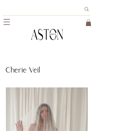
Cherie Veil