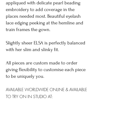
appliqued with delicate pearl beading
embroidery to add coverage in the
places needed most. Beautiful eyelash
lace edging peeking at the hemline and
train frames the gown.
Slightly sheer ELSA is perfectly balanced
with her slim and slinky fit.
All pieces are custom made to order
giving flexibility to customise each piece
to be uniquely you.
AVAILABLE WORLDWIDE
ONLINE & AVAILABLE
TO TRY ON IN STUDIO AT:
SYDNEY: YES
GOLD COAST: YES