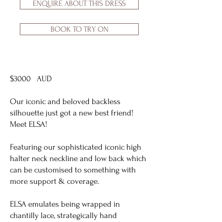
ENQUIRE ABOUT THIS DRESS
BOOK TO TRY ON
$3000 AUD
Our iconic and beloved backless
silhouette just got a new best friend!
Meet ELSA!
Featuring our sophisticated iconic high
halter neck neckline and low back which
can be customised to something with
more support & coverage.
ELSA emulates being wrapped in
chantilly lace, strategically hand