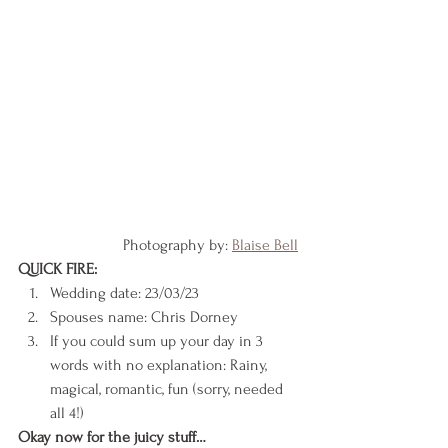
		    Photography by: 
Blaise Bell
QUICK FIRE:
Wedding date: 23/03/23
Spouses name: Chris Dorney
If you could sum up your day in 3 
words with no explanation: Rainy, 
magical, romantic, fun (sorry, needed 
all 4!)
Okay now for the juicy stuff…