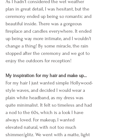
As I hadn’t considered the wet weather 
plan in great detail, I was hesitant, but the 
ceremony ended up being so romantic and 
beautiful inside. There was a gorgeous 
fireplace and candles everywhere. It ended 
up being way more intimate, and I wouldn’t 
change a thing! By some miracle, the rain 
stopped after the ceremony and we got to 
enjoy the outdoors for reception! 
My inspiration for my hair and make up…
For my hair I just wanted simple Hollywood-
style waves, and decided I would wear a 
plain white headband, as my dress was 
quite minimalist. It felt so timeless and had 
a nod to the 60s, which is a look I have 
always loved. For makeup, I wanted 
elevated natural, with not too much 
shimmer/glitz. We went with a matte, light 