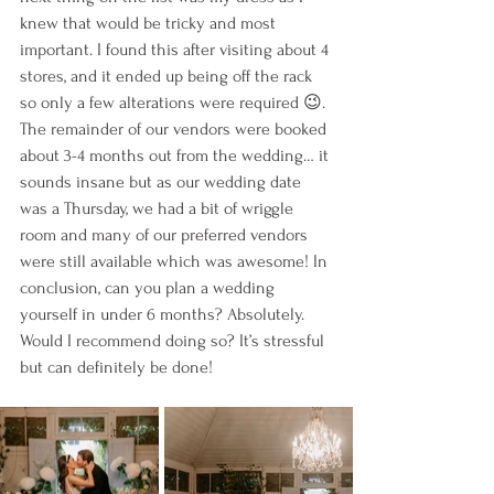
knew that would be tricky and most 
important. I found this after visiting about 4 
stores, and it ended up being off the rack 
so only a few alterations were required 😉. 
The remainder of our vendors were booked 
about 3-4 months out from the wedding… it 
sounds insane but as our wedding date 
was a Thursday, we had a bit of wriggle 
room and many of our preferred vendors 
were still available which was awesome! In 
conclusion, can you plan a wedding 
yourself in under 6 months? Absolutely. 
Would I recommend doing so? It’s stressful 
but can definitely be done!