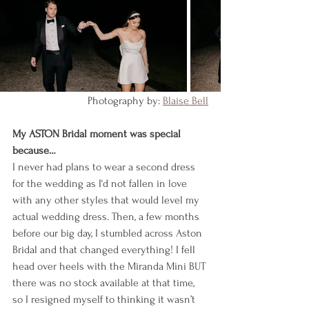
Photography by: 
Blaise Bell
My ASTON Bridal moment was special 
because…
I never had plans to wear a second dress 
for the wedding as I‘d not fallen in love 
with any other styles that would level my 
actual wedding dress. Then, a few months 
before our big day, I stumbled across Aston 
Bridal and that changed everything! I fell 
head over heels with the Miranda Mini BUT 
there was no stock available at that time, 
so I resigned myself to thinking it wasn’t 