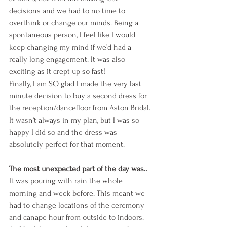
decisions and we had to no time to 
overthink or change our minds. Being a 
spontaneous person, I feel like I would 
keep changing my mind if we’d had a 
really long engagement. It was also 
exciting as it crept up so fast!
Finally, I am SO glad I made the very last 
minute decision to buy a second dress for 
the reception/dancefloor from Aston Bridal. 
It wasn’t always in my plan, but I was so 
happy I did so and the dress was 
absolutely perfect for that moment.
The most unexpected part of the day was..
It was pouring with rain the whole 
morning and week before. This meant we 
had to change locations of the ceremony 
and canape hour from outside to indoors. 