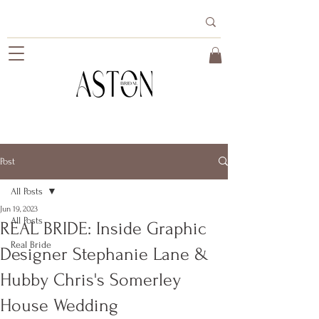
Post
All Posts
Jun 19, 2023
All Posts
REAL BRIDE: Inside Graphic
Real Bride
Designer Stephanie Lane &
Hubby Chris's Somerley
House Wedding