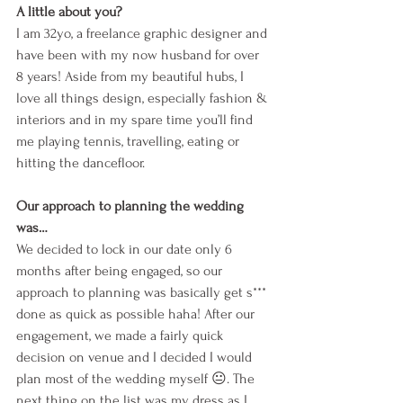
A little about you?
I am 32yo, a freelance graphic designer and 
have been with my now husband for over 
8 years! Aside from my beautiful hubs, I 
love all things design, especially fashion & 
interiors and in my spare time you’ll find 
me playing tennis, travelling, eating or 
hitting the dancefloor. 
Our approach to planning the wedding 
was…
We decided to lock in our date only 6 
months after being engaged, so our 
approach to planning was basically get s*** 
done as quick as possible haha! After our 
engagement, we made a fairly quick 
decision on venue and I decided I would 
plan most of the wedding myself 😐. The 
next thing on the list was my dress as I 