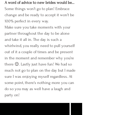
A word of advice to new brides would be…
Some things won’t go to plan! Embrace 
change and be ready to accept it won’t be 
100% perfect in every way. 
Make sure you take moments with your 
partner throughout the day to be alone 
and take it all in. The day is such a 
whirlwind, you really need to pull yourself 
out of it a couple of times and be present 
in the moment and remember why you’re 
there 😊. Lastly just have fun! We had so 
much not go to plan on the day but I made 
sure I was enjoying myself regardless. At 
some point, there’s nothing more you can 
do so you may as well have a laugh and 
party on!