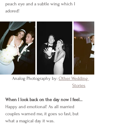
peach eye and a subtle wing which I 
adored!
    Analog Photography by: 
Other Wedding 
Stories
When I look back on the day now I feel…
Happy and emotional! As all married 
couples warned me, it goes so fast, but 
what a magical day it was. 