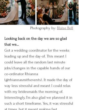
    Photography by: 
Blaise Bell
Looking back on the day we are so glad 
that we…
Got a wedding coordinator for the weeks 
leading up and the day-of. This meant I 
could leave all the random last minute 
jobs/changes in the capable hands of our 
co-ordinator Rhianna 
(@rhiannasmithevents). It made the day of 
way less stressful and meant I could relax 
with my bridesmaids the morning of.
Interestingly, I’m also glad we planned it in 
such a short timeframe. Yes, it was stressful 
at times, but it meant making fast 