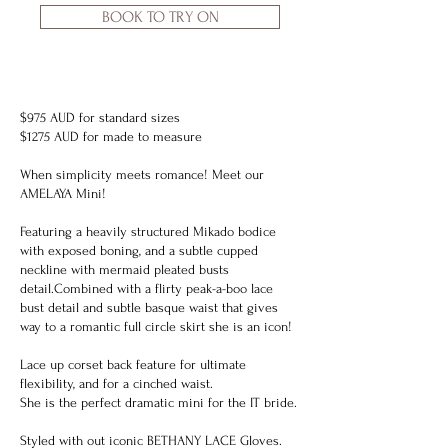
BOOK TO TRY ON
$975 AUD for standard sizes
$1275 AUD for made to measure
When simplicity meets romance! Meet our
AMELAYA Mini!
Featuring a heavily structured Mikado bodice
with exposed boning, and a subtle cupped
neckline with mermaid pleated busts
detail.Combined with a flirty peak-a-boo lace
bust detail and subtle basque waist that gives
way to a romantic full circle skirt she is an icon!
Lace up corset back feature for ultimate
flexibility, and for a cinched waist.
She is the perfect dramatic mini for the IT bride.
Styled with out iconic
BETHANY LACE Gloves.