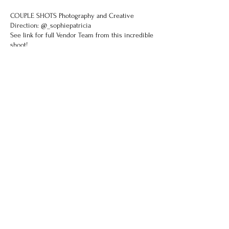
COUPLE SHOTS
Photography and Creative
Direction: @_sophiepatricia
See link for full Vendor Team from this incredible
shoot!
Previous
Next
Try on this gown...
Select an available appointment for an in-
store or virtual consultation.
If you have a preferred time that is not
available please contact us.
BOOK NOW