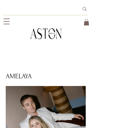
AMELAYA