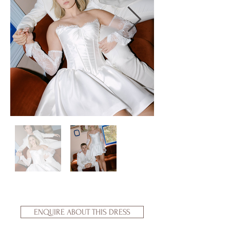
ENQUIRE ABOUT THIS DRESS