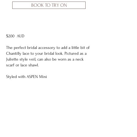
BOOK TO TRY ON
$200 AUD
The perfect bridal accessory to add a little bit of
Chantilly lace to your bridal look. Pictured as a
Juliette style veil, can also be worn as a neck
scarf or lace shawl.
Styled with
ASPEN Mini