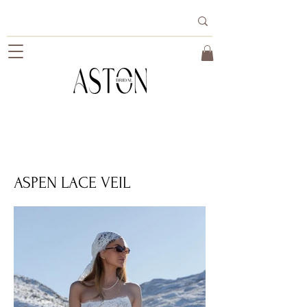
ASPEN LACE VEIL