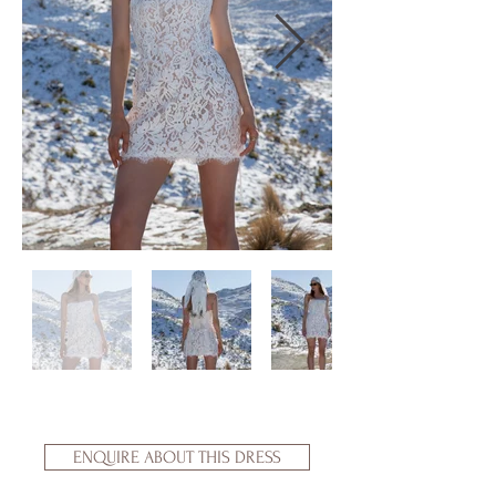
ENQUIRE ABOUT THIS DRESS