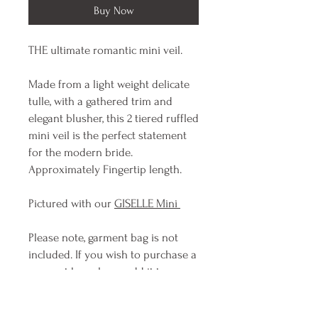
Buy Now
THE ultimate romantic mini veil.
Made from a light weight delicate
tulle, with a gathered trim and
elegant blusher, this 2 tiered ruffled
mini veil is the perfect statement
for the modern bride.
Approximately Fingertip length.
Pictured with our
GISELLE Mini
Please note, garment bag is not
included. If you wish to purchase a
garment bag please add it to your
order.