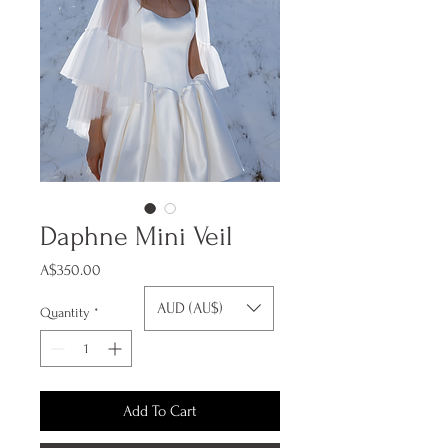
Daphne Mini Veil
Price
A$350.00
AUD (AU$)
Quantity
*
Add To Cart