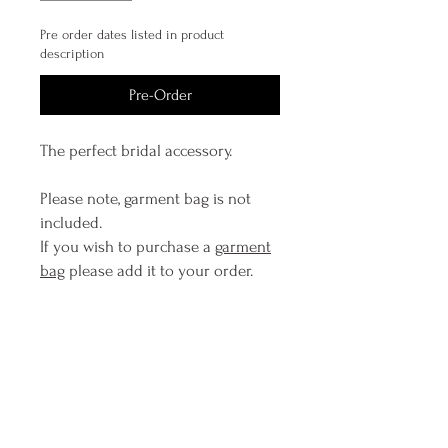
Pre order dates listed in product
description
Pre-Order
The perfect bridal accessory.
Please note, garment bag is not
included.
If you wish to purchase a
garment
bag
please add it to your order.
*If 'Add To Cart' pops up items will
be posted within 2 business days. If
'Pre order' pops up it is likely we
have this piece in construction and
due to replenish inventory levels
almost immediately, please contact