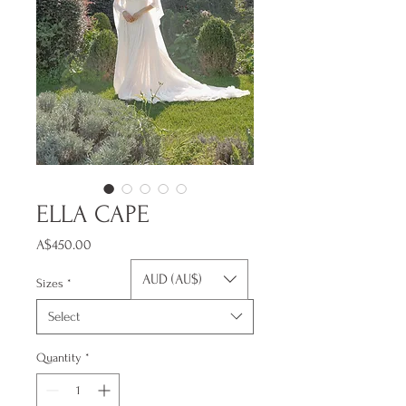
ELLA CAPE
Price
A$450.00
AUD (AU$)
Sizes
*
Select
Quantity
*