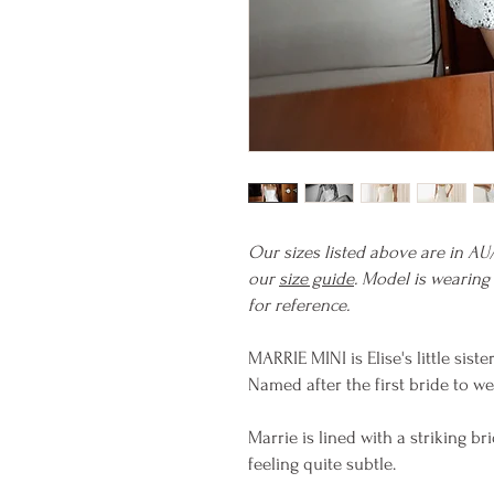
Our sizes listed above are in AU
our
size guide
. Model is wearing
for reference.
MARRIE MINI is Elise's little sist
Named after the first bride to we
Marrie is lined with a striking br
feeling quite subtle.