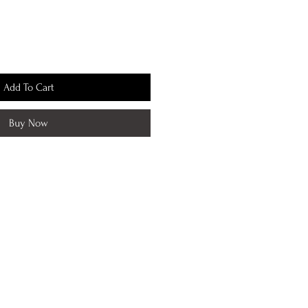
Add To Cart
Buy Now