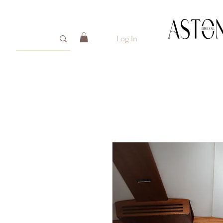
Log In