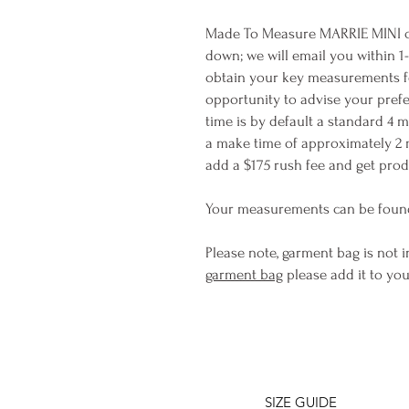
Made To Measure MARRIE MINI ca
down; we will email you within 1
obtain your key measurements for 
opportunity to advise your prefe
time is by default a standard 4 
a make time of approximately 2 
add a $175 rush fee and get produ
Your measurements can be foun
Please note, garment bag is not i
garment bag
please add it to you
SIZE GUIDE