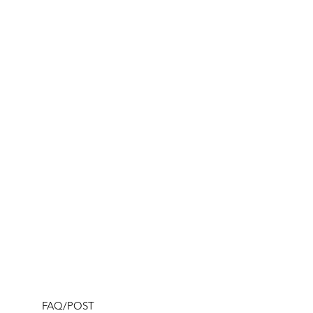
FAQ/POST