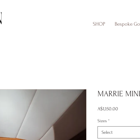
SHOP
Bespoke G
MARRIE MIN
Price
A$1,150.00
Sizes
*
Select