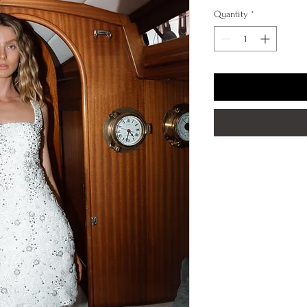
Quantity
*