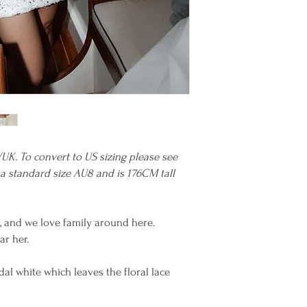
/UK. To convert to US sizing please see
 a standard size AU8 and is 176CM tall
er, and we love family around here.
ar her.
idal white which leaves the floral lace