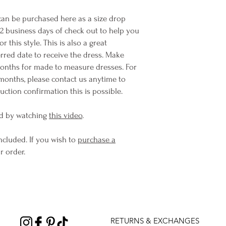
n be purchased here as a size drop
-2 business days of check out to help you
this style. This is also a great
rred date to receive the dress. Make
months for made to measure dresses. For
months, please contact us anytime to
ction confirmation this is possible.
d by watching
this video
.
ncluded. If you wish to
purchase a
r order.
RETURNS & EXCHANGES