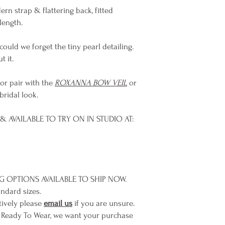
rn strap & flattering back, fitted
length.
 could we forget the tiny pearl detailing.
t it.
 or pair with the
ROXANNA BOW VEIL
or
bridal look.
 AVAILABLE TO TRY ON IN STUDIO AT:
NG OPTIONS AVAILABLE TO SHIP NOW.
andard sizes.
tively please
email us
if you are unsure.
 Ready To Wear, we want your purchase