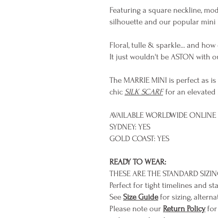
Featuring a square neckline, mode
silhouette and our popular mini 
Floral, tulle & sparkle... and how
It just wouldn't be ASTON with ou
The MARRIE MINI is perfect as is
chic
SILK SCARF
for an elevated 
AVAILABLE WORLDWIDE ONLINE &
SYDNEY: YES
GOLD COAST: YES
READY TO WEAR:
THESE ARE THE STANDARD SIZI
Perfect for tight timelines and st
See
Size Guide
for sizing, alterna
Please note our
Return Policy
for