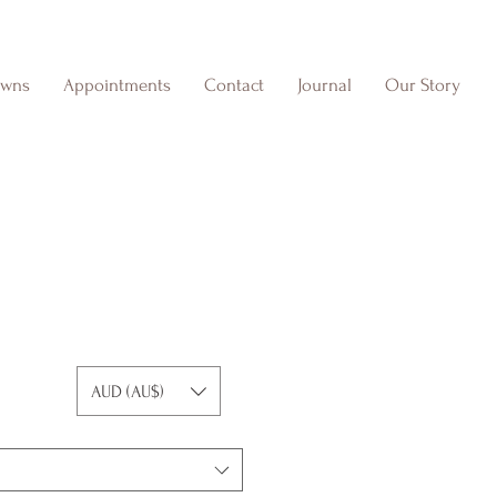
owns
Appointments
Contact
Journal
Our Story
I
AUD (AU$)