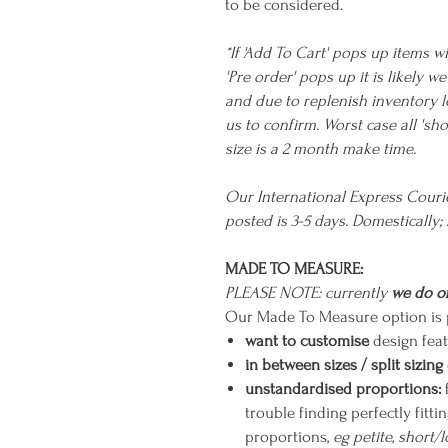
to be considered.
*If 'Add To Cart' pops up items wi
'Pre order' pops up it is likely 
and due to replenish inventory l
us to confirm. Worst case all 's
size is a 2 month make time.
Our International Express Cour
posted is 3-5 days. Domestically; 
MADE TO MEASURE:
PLEASE NOTE: currently
we do of
Our Made To Measure option is p
want to customise
design feat
in between sizes / split sizing
unstandardised proportions:
trouble finding perfectly fit
proportions,
eg petite, short/