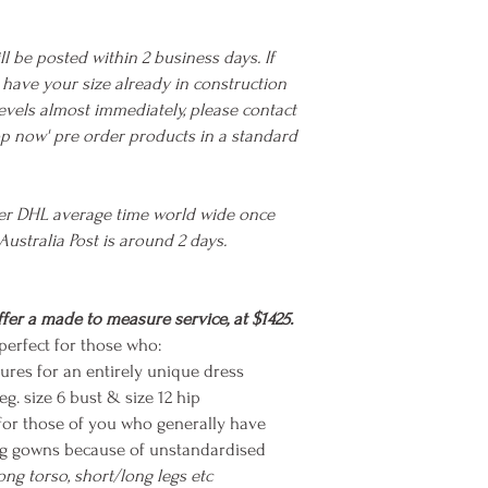
ll be posted within 2 business days. If
we have your size already in construction
evels almost immediately, please contact
hop now' pre order products in a standard
ier DHL average time world wide once
Australia Post is around 2 days.
fer a made to measure service, at $1425.
erfect for those who:
ures for an entirely unique dress
eg. size 6 bust & size 12 hip
for those of you who generally have
ting gowns because of unstandardised
long torso, short/long legs etc