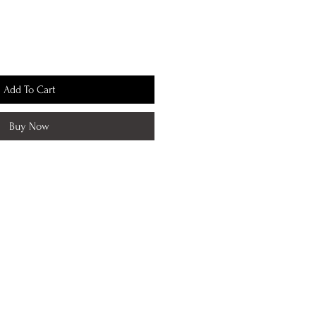
Add To Cart
Buy Now