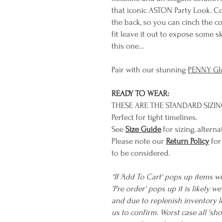
that iconic ASTON Party Look. C
the back, so you can cinch the c
fit leave it out to expose some 
this one…
Pair with our stunning
PENNY Gl
READY TO WEAR:
THESE ARE THE STANDARD SIZI
Perfect for tight timelines.
See
Size Guide
for sizing, alterna
Please note our
Return Policy
for
to be considered.
*If 'Add To Cart' pops up items wi
'Pre order' pops up it is likely 
and due to replenish inventory l
us to confirm. Worst case all 's