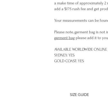
a make time of approximately 2 
add a $175 rush fee and get produ
Your measurements can be foun
Please note, garment bag is not i
garment bag
please add it to you
AVAILABLE WORLDWIDE ONLINE &
SYDNEY: YES
GOLD COAST: YES
SIZE GUIDE