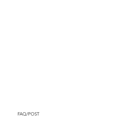
FAQ/POST