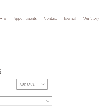
owns
Appointments
Contact
Journal
Our Story
G
AUD (AU$)