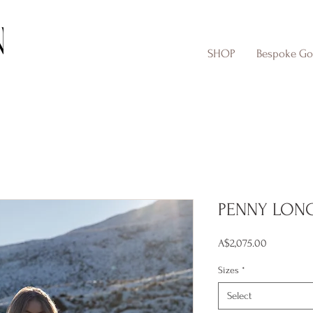
SHOP
Bespoke G
PENNY LON
Price
A$2,075.00
Sizes
*
Select