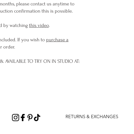
months, please contact us anytime to
ction confirmation this is possible.
d by watching
this video
.
ncluded. If you wish to
purchase a
r order.
 AVAILABLE TO TRY ON IN STUDIO AT:
RETURNS & EXCHANGES