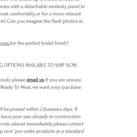
omes with a detachable modesty panel in
orset comfortably, or for a more relaxed
skin! Can you imagine the flash photos in
oves
for the perfect bridal finish!!
NG OPTIONS AVAILABLE TO SHIP NOW.
tively please
email us
if you are unsure.
 Ready To Wear, we want your purchase
ll be posted within 2 business days. If
we have your size already in construction
evels almost immediately, please contact
hop now' pre order products in a standard