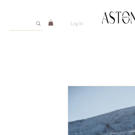
Log In