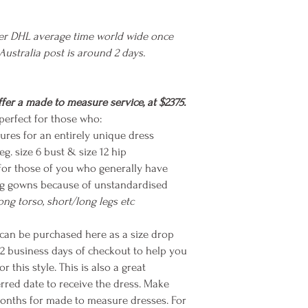
ier DHL average time world wide once
 Australia post is around 2 days.
fer a made to measure service, at $2375.
erfect for those who:
ures for an entirely unique dress
eg. size 6 bust & size 12 hip
for those of you who generally have
ting gowns because of unstandardised
long torso, short/long legs etc
n be purchased here as a size drop
-2 business days of checkout to help you
this style. This is also a great
rred date to receive the dress. Make
months for made to measure dresses. For