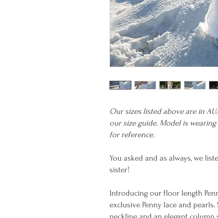
Our sizes listed above are in AU
our size guide. Model is wearing 
for reference.
You asked and as always, we list
sister!
Introducing our floor length Pe
exclusive Penny lace and pearls.
neckline and an elegant column s