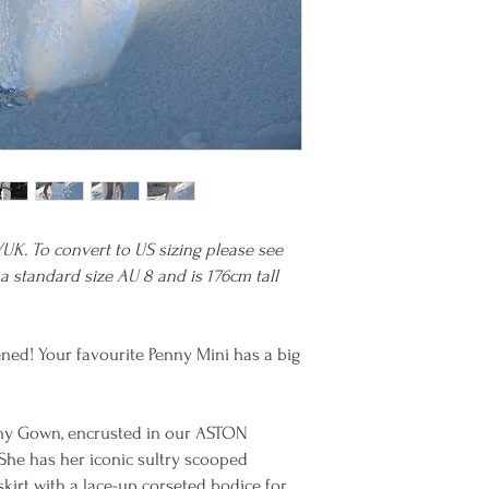
/UK. To convert to US sizing please see
a standard size AU 8 and is 176cm tall
ened! Your favourite Penny Mini has a big
nny Gown, encrusted in our ASTON
 She has her iconic sultry scooped
kirt with a lace-up corseted bodice for