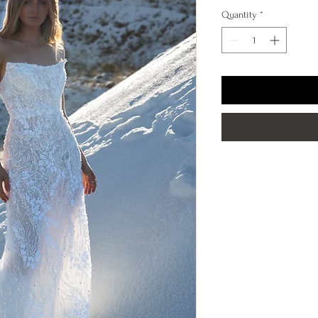
Quantity
*