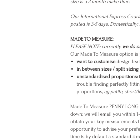
size is a 2 month make time.
Our International Express Cour
posted is 3-5 days. Domestically;
MADE TO MEASURE:
PLEASE NOTE: currently
we do of
Our Made To Measure option is p
want to customise
design feat
in between sizes / split sizing
unstandardised proportions:
trouble finding perfectly fit
proportions,
eg petite, short/
Made To Measure PENNY LONG ca
down; we will email you within 1
obtain your key measurements for 
opportunity to advise your prefe
time is by default a standard 4 