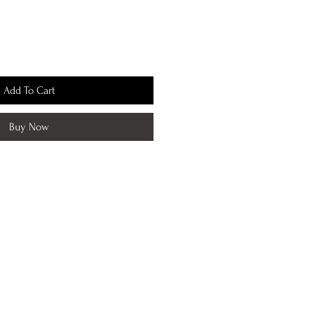
Add To Cart
Buy Now