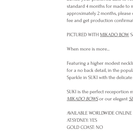
standard 4 months for made to m
approximately 2 months, please 
fee and get production confirmati
PICTURED WITH
MIKADO BOW
S
When more is more...
Featuring a higher modest neckli
for a no back detail, in the pop
Sparkle in SUKI with the delicat
SUKI is the perfect receportion m
MIKADO BOWS
or our elegant
S
AVAILABLE WORLDWIDE ONLINE 
AT:SYDNEY: YES
GOLD COAST: NO