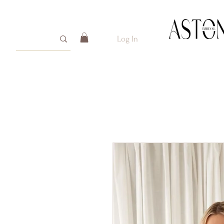
Log In