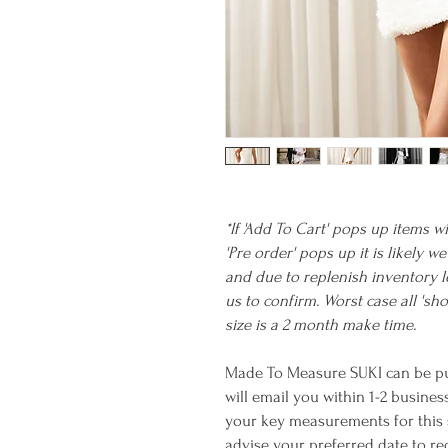
*If 'Add To Cart' pops up items wi
'Pre order' pops up it is likely 
and due to replenish inventory l
us to confirm. Worst case all 's
size is a 2 month make time.
Made To Measure SUKI can be pu
will email you within 1-2 busines
your key measurements for this st
advise your preferred date to rec