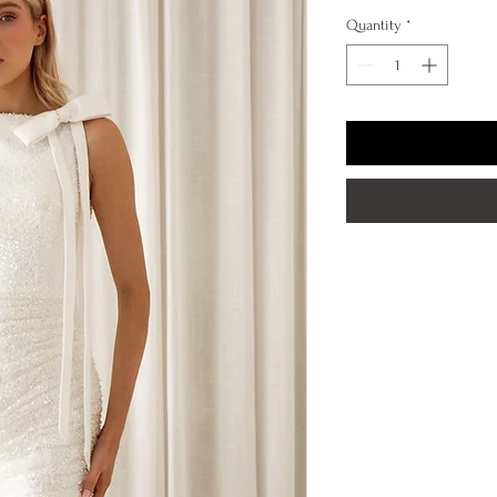
Quantity
*