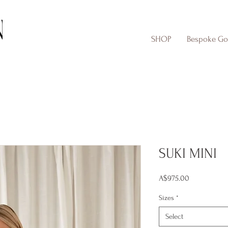
SHOP
Bespoke G
SUKI MINI
Price
A$975.00
Sizes
*
Select