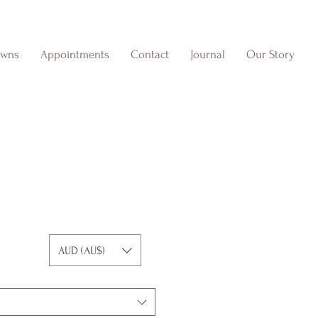
owns
Appointments
Contact
Journal
Our Story
AUD (AU$)