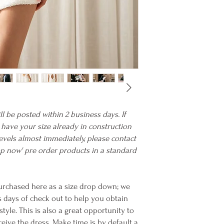
ll be posted within 2 business days. If
we have your size already in construction
evels almost immediately, please contact
hop now' pre order products in a standard
rchased here as a size drop down; we
s days of check out to help you obtain
yle. This is also a great opportunity to
eive the dress. Make time is by default a