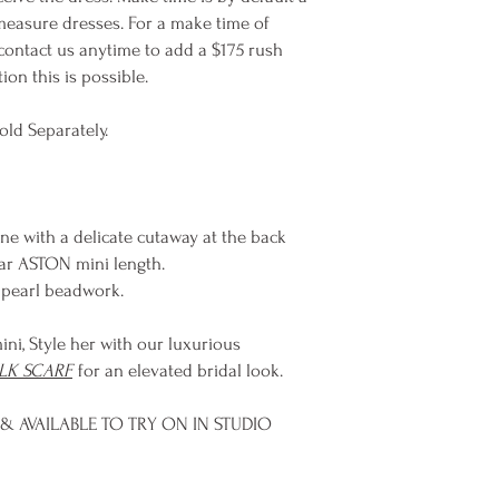
easure dresses. For a make time of
contact us anytime to add a $175 rush
on this is possible.
old Separately.
ne with a delicate cutaway at the back
ular ASTON mini length.
e pearl beadwork.
ini, Style her with our luxurious
ILK SCARF
for an elevated bridal look.
& AVAILABLE TO TRY ON IN STUDIO