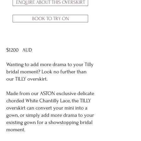
ENQUIRE ABOUT THIS OVERSKIRT
BOOK TO TRY ON
$1200 AUD
Wanting to add more drama to your Tilly
bridal moment? Look no further than
our TILLY overskirt.
Made from our ASTON exclusive delicate
chorded White Chantilly Lace, the TILLY
overskirt can convert your mini into a
gown, or simply add more drama to your
existing gown for a showstopping bridal
moment.