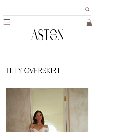
TILLY OVERSKIRT