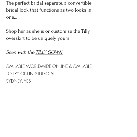
The perfect bridal separate, a convertible
bridal look that functions as two looks in
one…
​Shop her as she is or customise the Tilly
overskirt to be uniquely yours.
Seen with the
TILLY GOWN
AVAILABLE WORLDWIDE
ONLINE & AVAILABLE
TO TRY ON IN STUDIO AT:
SYDNEY: YES
GOLD COAST: YES
Try on this gown...