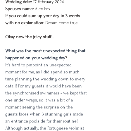
Wedding date:
17 February 2024
Spouses name: 
Alex Fox
If you could sum up your day in 3 words 
with no explanation:
Dream come true.
Okay now the juicy stuff…
What was the most unexpected thing that 
happened on your wedding day
?
It's hard to pinpoint an unexpected 
moment for me, as I did spend so much 
time planning the wedding down to every 
detail! For my guests it would have been 
the synchronised swimmers - we kept that 
one under wraps, so it was a bit of a 
moment seeing the surprise on the 
guests faces when 3 stunning girls made 
an entrance poolside for their routine! 
Although actually, the Portuguese violinist 