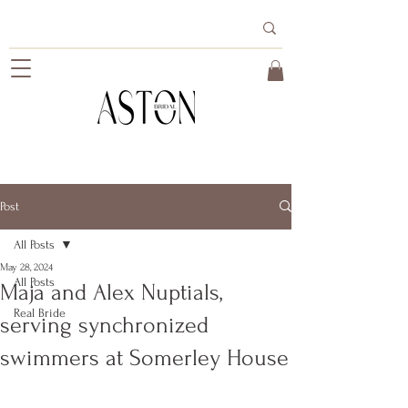
Post
All Posts
May 28, 2024
All Posts
Maja and Alex Nuptials,
Real Bride
serving synchronized
swimmers at Somerley House