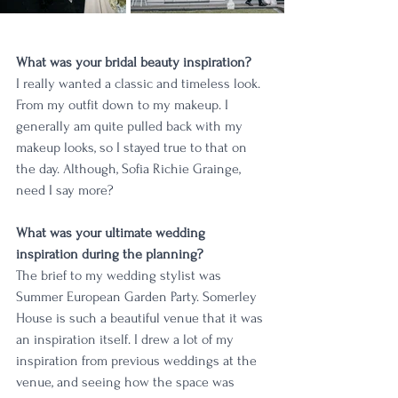
What was your bridal beauty inspiration?
I really wanted a classic and timeless look. 
From my outfit down to my makeup. I 
generally am quite pulled back with my 
makeup looks, so I stayed true to that on 
the day. Although, Sofia Richie Grainge, 
need I say more?
What was your ultimate wedding 
inspiration during the planning?
The brief to my wedding stylist was 
Summer European Garden Party. Somerley 
House is such a beautiful venue that it was 
an inspiration itself. I drew a lot of my 
inspiration from previous weddings at the 
venue, and seeing how the space was 