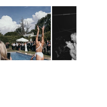
What was your favourite detail or element 
of your wedding day?
So hard to pick a favourite - but I think Alex 