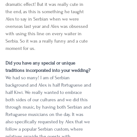
dramatic effect! But it was really cute in 
the end, as this is something he taught 
Alex to say in Serbian when we were 
overseas last year and Alex was obsessed 
with using this line on every waiter in 
Serbia. So it was a really funny and a cute 
moment for us. 
Did you have any special or unique 
traditions incorporated into your wedding?
We had so many! I am of Serbian 
background and Alex is half Portuguese and 
half Kiwi. We really wanted to embrace 
both sides of our cultures and we did this 
through music, by having both Serbian and 
Portuguese musicians on the day. It was 
also specifically requested by Alex that we 
follow a popular Serbian custom, where 
relatives provide the guests with 