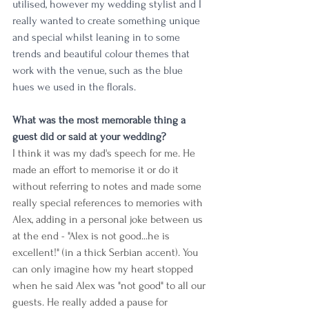
utilised, however my wedding stylist and I 
really wanted to create something unique 
and special whilst leaning in to some 
trends and beautiful colour themes that 
work with the venue, such as the blue 
hues we used in the florals.
What was the most memorable thing a 
guest did or said at your wedding?
I think it was my dad's speech for me. He 
made an effort to memorise it or do it 
without referring to notes and made some 
really special references to memories with 
Alex, adding in a personal joke between us 
at the end - "Alex is not good...he is 
excellent!" (in a thick Serbian accent). You 
can only imagine how my heart stopped 
when he said Alex was "not good" to all our 
guests. He really added a pause for 