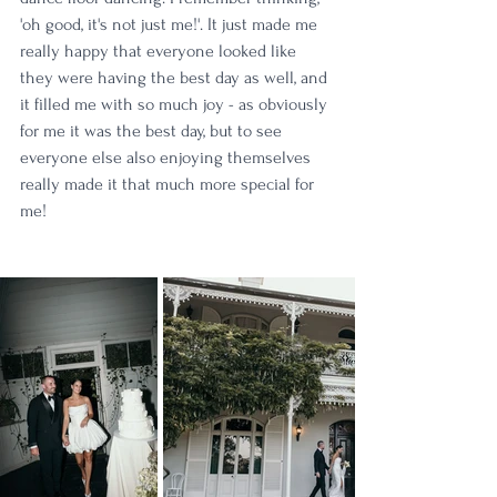
'oh good, it's not just me!'. It just made me 
really happy that everyone looked like 
they were having the best day as well, and 
it filled me with so much joy - as obviously 
for me it was the best day, but to see 
everyone else also enjoying themselves 
really made it that much more special for 
me!