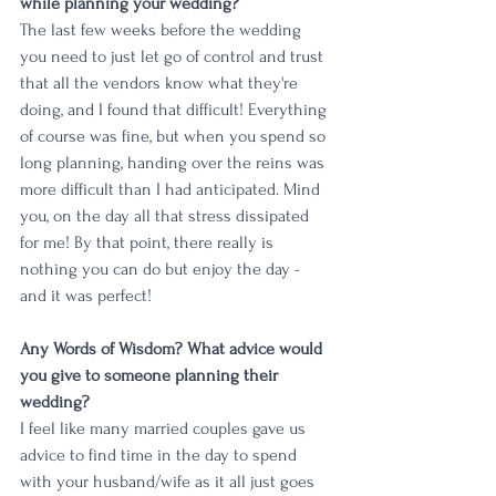
while planning your wedding?
The last few weeks before the wedding 
you need to just let go of control and trust 
that all the vendors know what they're 
doing, and I found that difficult! Everything 
of course was fine, but when you spend so 
long planning, handing over the reins was 
more difficult than I had anticipated. Mind 
you, on the day all that stress dissipated 
for me! By that point, there really is 
nothing you can do but enjoy the day - 
and it was perfect!
Any Words of Wisdom? What advice would 
you give to someone planning their 
wedding?
I feel like many married couples gave us 
advice to find time in the day to spend 
with your husband/wife as it all just goes 