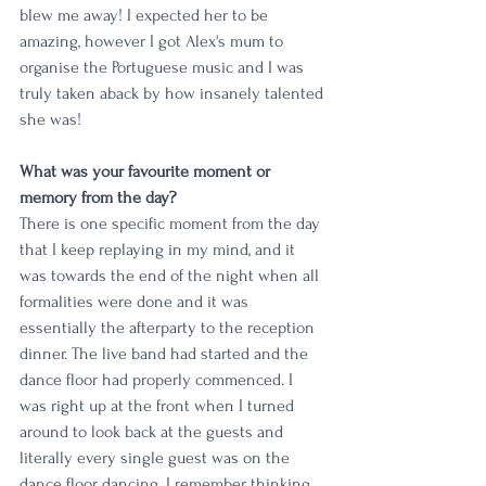
blew me away! I expected her to be 
amazing, however I got Alex's mum to 
organise the Portuguese music and I was 
truly taken aback by how insanely talented 
she was!
What was your favourite moment or 
memory from the day?
There is one specific moment from the day 
that I keep replaying in my mind, and it 
was towards the end of the night when all 
formalities were done and it was 
essentially the afterparty to the reception 
dinner. The live band had started and the 
dance floor had properly commenced. I 
was right up at the front when I turned 
around to look back at the guests and 
literally every single guest was on the 
dance floor dancing. I remember thinking, 