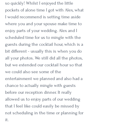
so quickly! Whilst I enjoyed the little 
pockets of alone time I got with Alex, what 
I would recommend is setting time aside 
where you and your spouse make time to 
enjoy parts of your wedding. Alex and I 
scheduled time for us to mingle with the 
guests during the cocktail hour, which is a 
bit different - usually this is when you do 
all your photos. We still did all the photos, 
but we extended our cocktail hour so that 
we could also see some of the 
entertainment we planned and also had a 
chance to actually mingle with guests 
before our reception dinner. It really 
allowed us to enjoy parts of our wedding 
that I feel like could easily be missed by 
not scheduling in the time or planning for 
it.