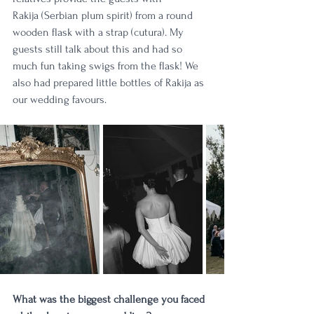
Rakija (Serbian plum spirit) from a round 
wooden flask with a strap (cutura). My 
guests still talk about this and had so 
much fun taking swigs from the flask! We 
also had prepared little bottles of Rakija as 
our wedding favours. 
What was the biggest challenge you faced 