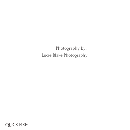
Photography by: 
Lucie Blake Photography
QUICK FIRE: