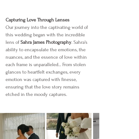
Capturing Love Through Lenses
Our journey into the captivating world of 
this wedding began with the incredible 
lens of 
Sahra James Photography
. Sahra's 
ability to encapsulate the emotions, the 
nuances, and the essence of love within 
each frame is unparalleled... From stolen 
glances to heartfelt exchanges, every 
emotion was captured with finesse, 
ensuring that the love story remains 
etched in the moody captures.