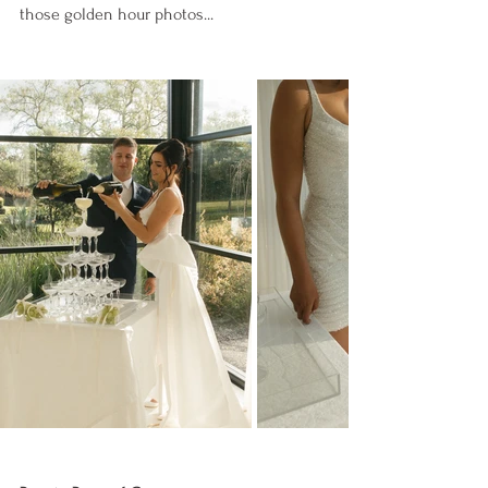
those golden hour photos...