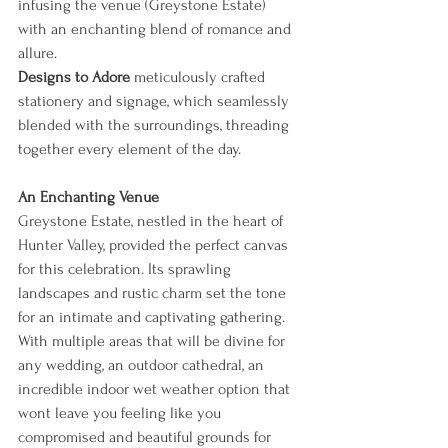
infusing the venue (Greystone Estate) 
with an enchanting blend of romance and 
allure.
Designs to Adore
 meticulously crafted 
stationery and signage, which seamlessly 
blended with the surroundings, threading 
together every element of the day.
An Enchanting Venue
Greystone Estate, nestled in the heart of 
Hunter Valley, provided the perfect canvas 
for this celebration. Its sprawling 
landscapes and rustic charm set the tone 
for an intimate and captivating gathering. 
With multiple areas that will be divine for 
any wedding, an outdoor cathedral, an 
incredible indoor wet weather option that 
wont leave you feeling like you 
compromised and beautiful grounds for 