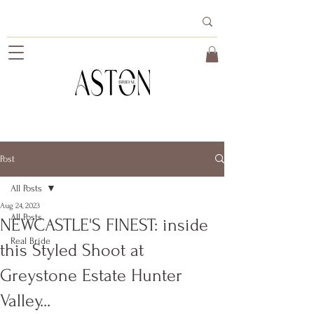
Post
All Posts
Aug 24, 2023
All Posts
NEWCASTLE'S FINEST: inside
Real Bride
this Styled Shoot at
Greystone Estate Hunter
Valley...