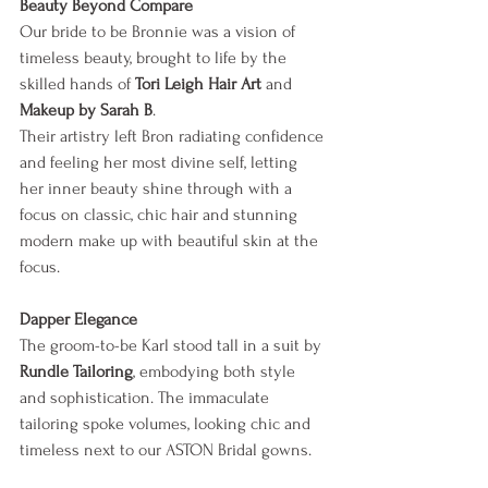
Beauty Beyond Compare
Our bride to be Bronnie was a vision of 
timeless beauty, brought to life by the 
skilled hands of 
Tori Leigh Hair Art
 and 
Makeup by Sarah B
. 
Their artistry left Bron radiating confidence 
and feeling her most divine self, letting 
her inner beauty shine through with a 
focus on classic, chic hair and stunning 
modern make up with beautiful skin at the 
focus.
Dapper Elegance
The groom-to-be Karl stood tall in a suit by 
Rundle Tailoring
, embodying both style 
and sophistication. The immaculate 
tailoring spoke volumes, looking chic and 
timeless next to our ASTON Bridal gowns.