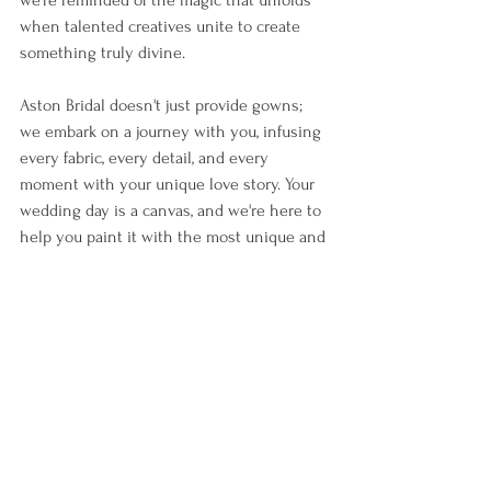
we're reminded of the magic that unfolds 
when talented creatives unite to create 
something truly divine. 
Aston Bridal doesn't just provide gowns; 
we embark on a journey with you, infusing 
every fabric, every detail, and every 
moment with your unique love story. Your 
wedding day is a canvas, and we're here to 
help you paint it with the most unique and 
sweet brushstrokes...
In your own journey, remember that your 
love story is unlike any other. It deserves 
to be celebrated in ways that resonate 
with your hearts. 
Together, with your unique team of hand 
picked vendors, we will turn your dreams 
for your day into a tangible reality. This is 
Bridal, 
your
 way.