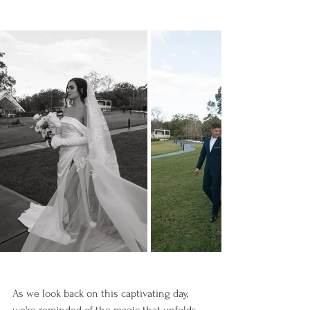
As we look back on this captivating day, 