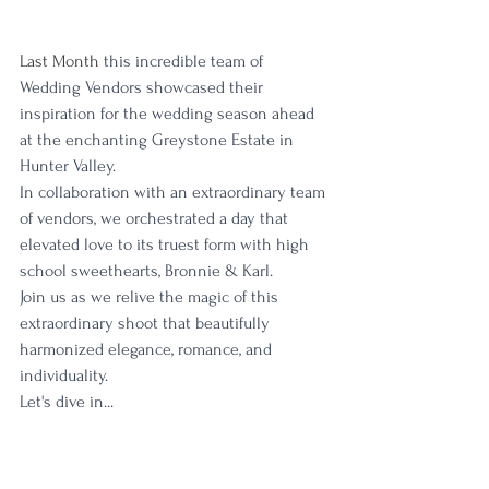
Last Month 
this incredible team of 
Wedding Vendors showcased their 
inspiration for the wedding season ahead 
at the enchanting Greystone Estate in 
Hunter Valley. 
In collaboration with an extraordinary team 
of vendors, we orchestrated a day that 
elevated love to its truest form with high 
school sweethearts, Bronnie & Karl. 
Join us as we relive the magic of this 
extraordinary shoot that beautifully 
harmonized elegance, romance, and 
individuality.
Let's dive in...