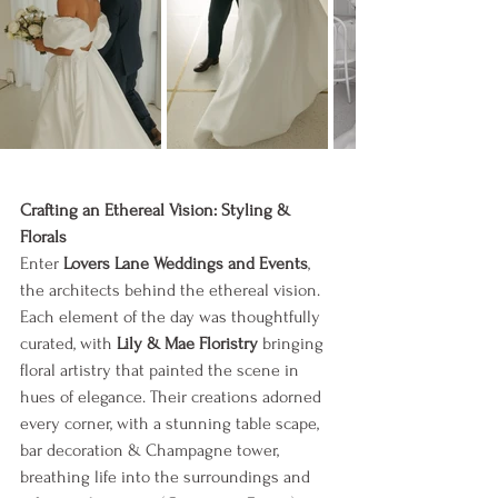
Crafting an Ethereal Vision: Styling & 
Florals
Enter 
Lovers Lane Weddings and Events
, 
the architects behind the ethereal vision. 
Each element of the day was thoughtfully 
curated, with 
Lily & Mae Floristry
 bringing 
floral artistry that painted the scene in 
hues of elegance. Their creations adorned 
every corner, with a stunning table scape, 
bar decoration & Champagne tower, 
breathing life into the surroundings and 