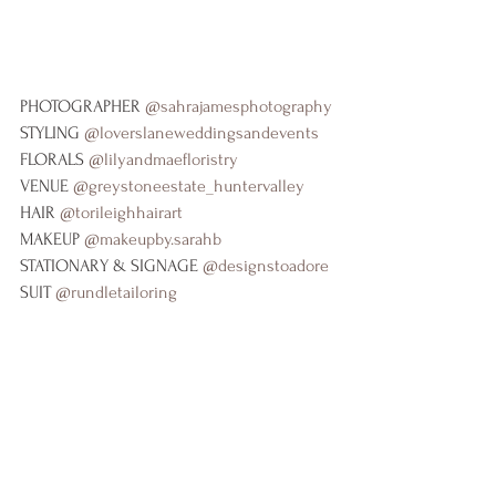
PHOTOGRAPHER 
@sahrajamesphotography
STYLING 
@loverslaneweddingsandevents
FLORALS 
@lilyandmaefloristry
VENUE 
@greystoneestate_huntervalley
HAIR 
@torileighhairart
MAKEUP 
@makeupby.sarahb
STATIONARY & SIGNAGE 
@designstoadore
SUIT 
@rundletailoring